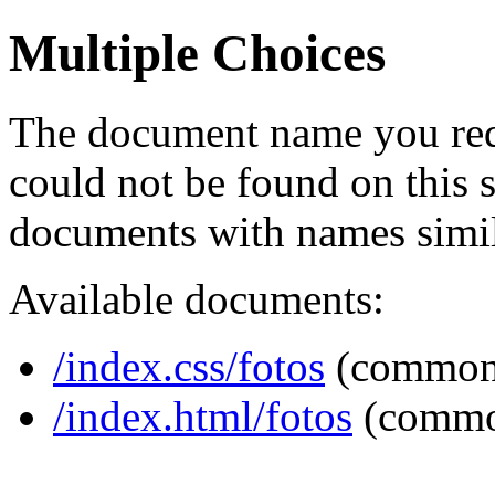
Multiple Choices
The document name you req
could not be found on this
documents with names simil
Available documents:
/index.css/fotos
(common
/index.html/fotos
(commo